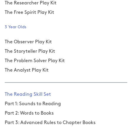
The Researcher Play Kit
The Free Spirit Play Kit
3 Year Olds
The Observer Play Kit
The Storyteller Play Kit
The Problem Solver Play Kit
The Analyst Play Kit
The Reading Skill Set
Part 1: Sounds to Reading
Part 2: Words to Books
Part 3: Advanced Rules to Chapter Books