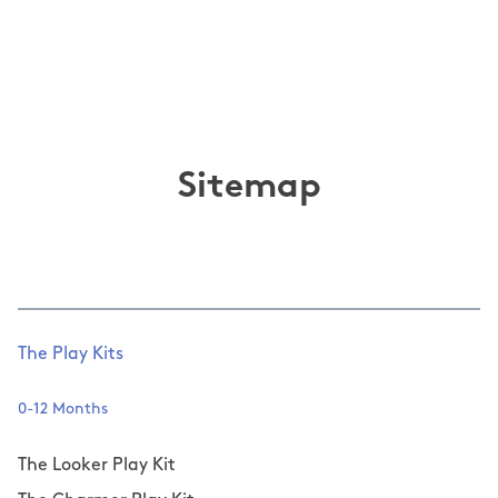
Sitemap
The Play Kits
0-12 Months
The Looker Play Kit