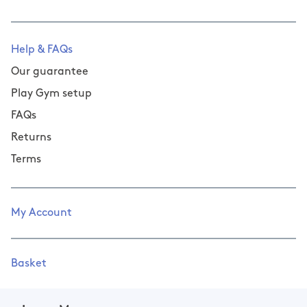
Help & FAQs
Our guarantee
Play Gym setup
FAQs
Returns
Terms
My Account
Basket