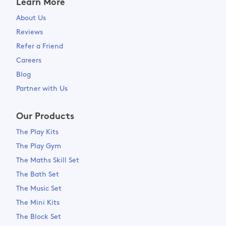
Learn More
About Us
Reviews
Refer a Friend
Careers
Blog
Partner with Us
Our Products
The Play Kits
The Play Gym
The Maths Skill Set
The Bath Set
The Music Set
The Mini Kits
The Block Set