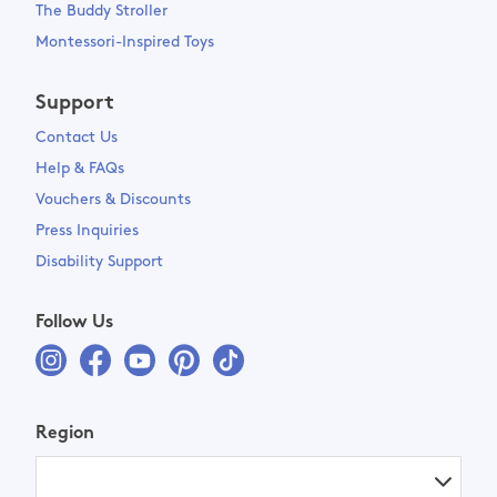
The Buddy Stroller
Montessori-Inspired Toys
Support
Contact Us
Help & FAQs
Vouchers & Discounts
Press Inquiries
Disability Support
Follow Us
Region