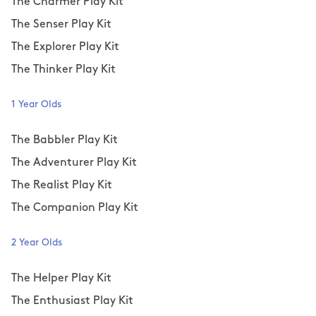
The Charmer Play Kit
The Senser Play Kit
The Explorer Play Kit
The Thinker Play Kit
1 Year Olds
The Babbler Play Kit
The Adventurer Play Kit
The Realist Play Kit
The Companion Play Kit
2 Year Olds
The Helper Play Kit
The Enthusiast Play Kit