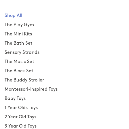
Shop All
The Play Gym
The Mini Kits
The Bath Set
Sensory Strands
The Music Set
The Block Set
The Buddy Stroller
Montessori-Inspired Toys
Baby Toys
1 Year Olds Toys
2 Year Old Toys
3 Year Old Toys