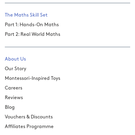
The Maths Skill Set
Part 1: Hands-On Maths
Part 2: Real World Maths
About Us
Our Story
Montessori-Inspired Toys
Careers
Reviews
Blog
Vouchers & Discounts
Affiliates Programme